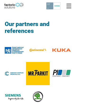
Our partners and
references